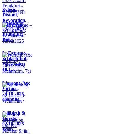
Sylosis,
Distant,
Revocation,
Knorkator –
Life Cycle…
23.01.2026 /
Frankfurt -
Bat…
In Extremo –
Schlachthof,
Wiesbaden
18.1…
Warrant, Axe
Victims,
24.10.2025,
Mannhe…
Stillbirth &
Guests,
02.10.2025
Wein…