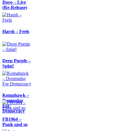
Doro – Live
(Re-Release)
Harsh – Feels
Deep Purple –
Splat!
Komahawk –
Doomsday
For
Democracy
FB1964 –
Punk und so