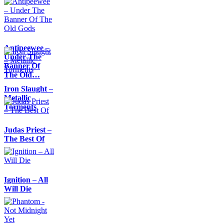
Antipeewee –
Under The
Banner Of
The Old…
Iron Slaught –
Metallic
Torments
Judas Priest –
The Best Of
Ignition – All
Will Die