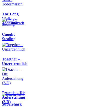
The Long
Walk -
Todesmarsch
Caught
Stealing
Together –
Unzertrennlich
Dracula – Die
Auferstehung
(2-D)
Supershark