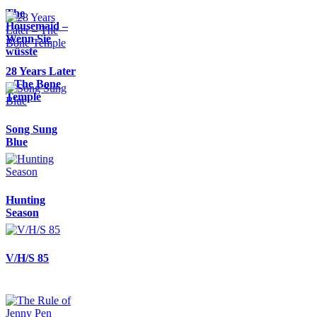
The
Housemaid –
Wenn Sie
wüsste
28 Years Later
– The Bone
Temple
Song Sung
Blue
Hunting
Season
V/H/S 85