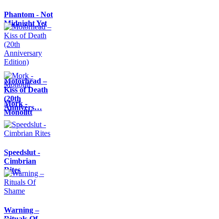
Phantom - Not
Midnight Yet
Motörhead –
Kiss of Death
(20th
Mork -
Annivers…
Monolitt
Speedslut -
Cimbrian
Rites
Warning –
Rituals Of